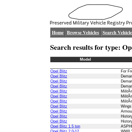
Home
Browse Vehicles
Search Vehicle
Search results for type: Op
Model
Opel Blitz
For F
Opel Blitz
Demar
Opel Blitz
Demar
Opel Blitz
Demar
Opel Blitz
MilitÃ
Opel Blitz
MilitÃ
Opel Blitz
MilitÃ
Opel Blitz
Wings
Opel Blitz
Armou
Opel Blitz
Histo
Opel Blitz
Histo
Opel Blitz 1.5 ton
ASPH
Opel Blitz 2.0-12
WWII 