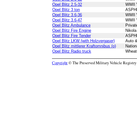
Opel Blitz 2.5-32
WWII 
Opel Blitz 3 ton
ASPH
Opel Blitz 3.6-36
WWII 
Opel Blitz 3.6-47
WWII 
Opel Blitz Ambulance
Privat
Opel Blitz Fire Engine
Nikol
Opel Blitz Fire Tender
ASPH
Opel Blitz LKW (with Holzvergaser)
Auto 
Opel Blitz mittlerer Kraftomnibus (o)
Nation
Opel Blitz Radio truck
Wheatc
Copyright
© The Preserved Military Vehicle Registry P