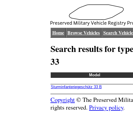
Home
Browse Vehicles
Search Vehicle
Search results for typ
33
Model
Sturminfanteriegeschütz 33 B
Copyright
© The Preserved Militar
rights reserved.
Privacy policy
.