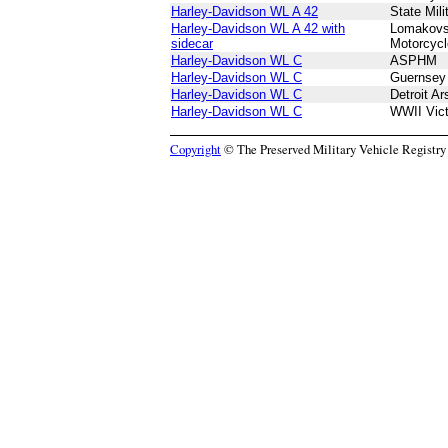
Harley-Davidson WL A 42
State Mil
Harley-Davidson WL A 42 with
Lomakovs
sidecar
Motorcyc
Harley-Davidson WL C
ASPHM
Harley-Davidson WL C
Guernsey 
Harley-Davidson WL C
Detroit A
Harley-Davidson WL C
WWII Vic
Copyright
© The Preserved Military Vehicle Registry P