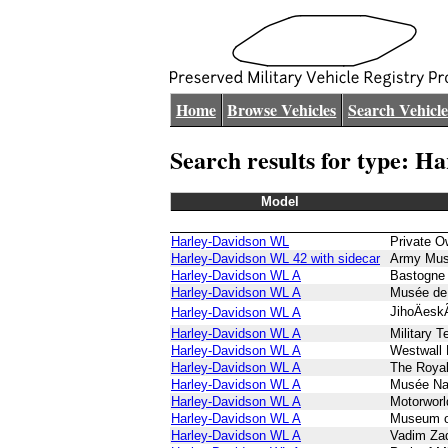
Home
Browse Vehicles
Search Vehicle
Search results for type: 
Model
Harley-Davidson WL
Private O
Harley-Davidson WL 42 with sidecar
Army Mus
Harley-Davidson WL A
Bastogne
Harley-Davidson WL A
Musée de 
JihoÄes
Harley-Davidson WL A
Harley-Davidson WL A
Military 
Harley-Davidson WL A
Westwall
Harley-Davidson WL A
The Roya
Harley-Davidson WL A
Musée Nati
Harley-Davidson WL A
Motorwor
Harley-Davidson WL A
Museum of
Harley-Davidson WL A
Vadim Za