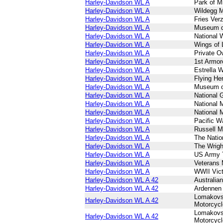
Harley-Davidson WL A
Park of Mi
Harley-Davidson WL A
Wildegg 
Harley-Davidson WL A
Fries Ve
Harley-Davidson WL A
Museum d
Harley-Davidson WL A
National
Harley-Davidson WL A
Wings of 
Harley-Davidson WL A
Private O
Harley-Davidson WL A
1st Armor
Harley-Davidson WL A
Estrella 
Harley-Davidson WL A
Flying H
Harley-Davidson WL A
Museum o
Harley-Davidson WL A
National 
Harley-Davidson WL A
National 
Harley-Davidson WL A
National 
Harley-Davidson WL A
Pacific 
Harley-Davidson WL A
Russell M
Harley-Davidson WL A
The Nati
Harley-Davidson WL A
The Wrig
Harley-Davidson WL A
US Army 
Harley-Davidson WL A
Veterans
Harley-Davidson WL A
WWII Vic
Harley-Davidson WL A 42
Australia
Harley-Davidson WL A 42
Ardennen
Lomakovs
Harley-Davidson WL A 42
Motorcyc
Lomakovs
Harley-Davidson WL A 42
Motorcyc