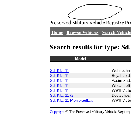
Home
Browse Vehicles
Search Vehicle
Search results for type: Sd.
Model
Sd. Kfz. 11
Wehrtechn
Sd. Kfz. 11
Royal Jor
Sd. Kfz. 11
Vadim Zad
Sd. Kfz. 11
Wheatcroft 
Sd. Kfz. 11
WWII Vict
Sd. Kfz. 11 /2
Deutsches
Sd. Kfz. 11 Pionieraufbau
WWII Vict
Copyright
© The Preserved Military Vehicle Registry P