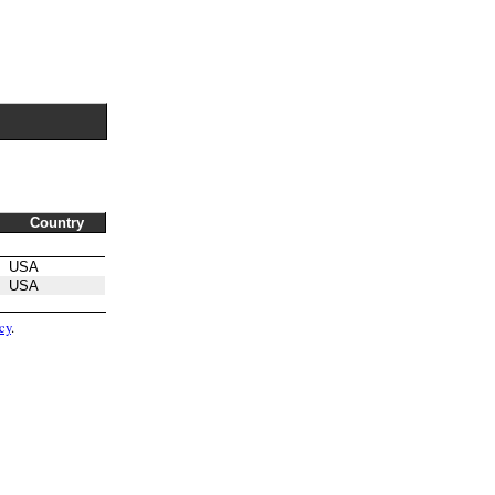
Country
USA
USA
cy
.