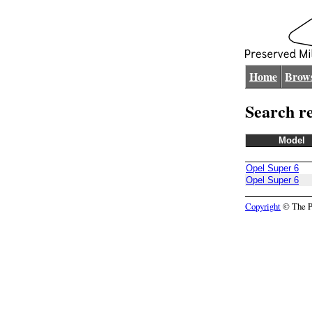
Home
Brows
Search re
Model
Opel Super 6
Opel Super 6
Copyright
© The Pr