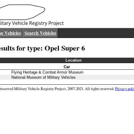
e Vehicles
Search Vehicles
sults for type: Opel Super 6
Location
Car
Flying Heritage & Combat Armor Museum
National Museum of Military Vehicles
eserved Military Vehicle Registry Project, 2007-2021. All rights reserved.
Privacy poli