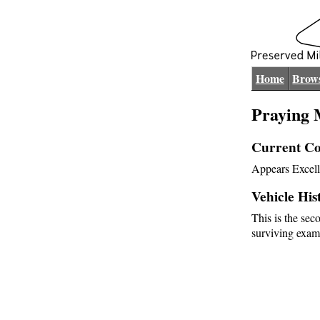
Home
Brows
Praying 
Current Co
Appears Excell
Vehicle His
This is the sec
surviving exam