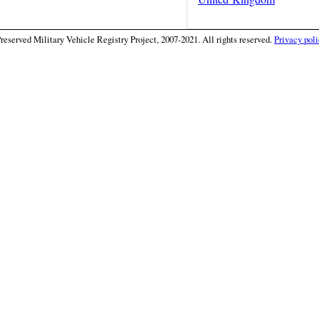
eserved Military Vehicle Registry Project, 2007-2021. All rights reserved.
Privacy poli