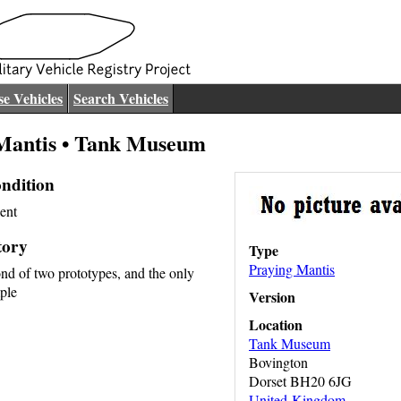
e Vehicles
Search Vehicles
Mantis • Tank Museum
ndition
ent
tory
Type
Praying Mantis
ond of two prototypes, and the only
ple
Version
Location
Tank Museum
Bovington
Dorset BH20 6JG
United Kingdom