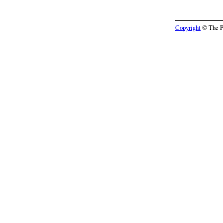
Copyright
© The Pr