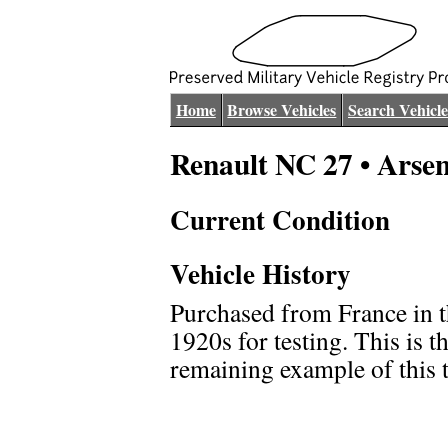
Home
Browse Vehicles
Search Vehicle
Renault NC 27 • Arse
Current Condition
Vehicle History
Purchased from France in t
1920s for testing. This is t
remaining example of this 