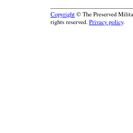
Copyright
© The Preserved Militar
rights reserved.
Privacy policy
.