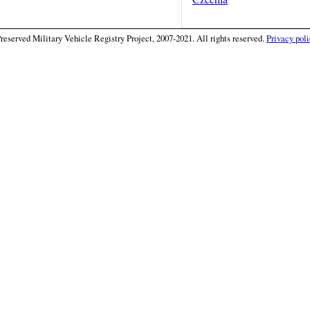
eserved Military Vehicle Registry Project, 2007-2021. All rights reserved.
Privacy poli