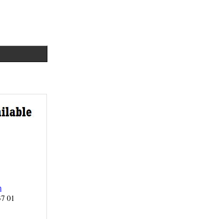
m
37 01