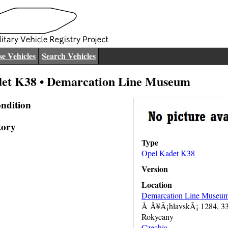
e Vehicles
Search Vehicles
et K38 • Demarcation Line Museum
ndition
tory
Type
Opel Kadet K38
Version
Location
Demarcation Line Museu
Å Å¥Ã¡hlavskÃ¡ 1284, 3
Rokycany
Czechia