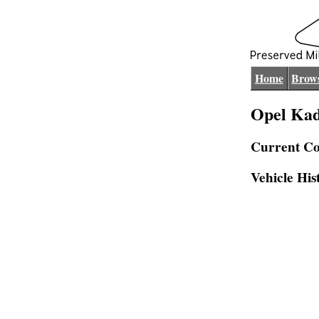
Home
Brows
Opel Kad
Current Co
Vehicle His