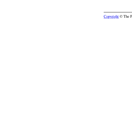
Copyright
© The Pr