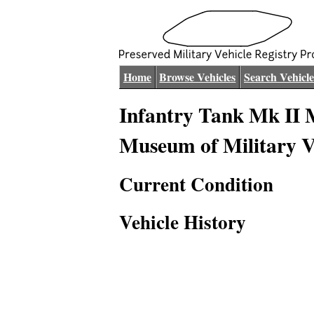
Home
Browse Vehicles
Search Vehicle
Infantry Tank Mk II M
Museum of Military V
Current Condition
Vehicle History