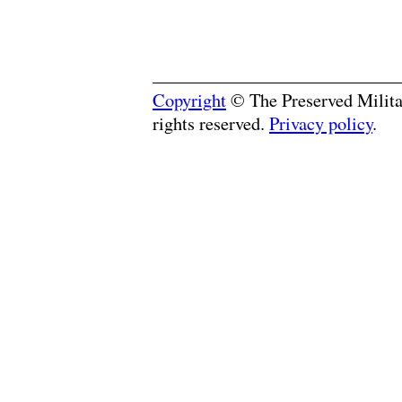
Copyright
© The Preserved Militar
rights reserved.
Privacy policy
.