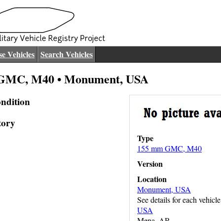
e Vehicles
Search Vehicles
GMC, M40 • Monument, USA
ndition
tory
Type
155 mm GMC, M40
Version
Location
Monument, USA
See details for each vehicle
USA
Mena, AR