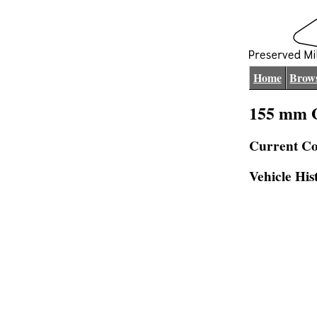
Home
Brows
155 mm 
Current Co
Vehicle His