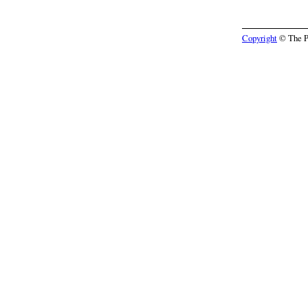
Copyright
© The Pr