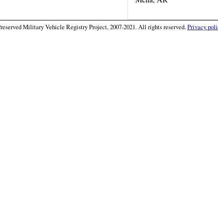
eserved Military Vehicle Registry Project, 2007-2021. All rights reserved.
Privacy poli